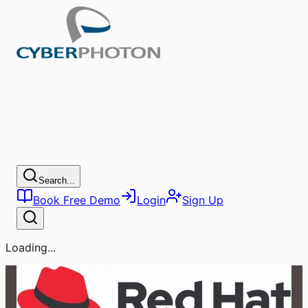
Search...
Book Free Demo
Login
Sign Up
Loading...