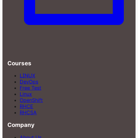
Courses
LINUX
DevOps
Free Test
Linux
OpenShift
RHCE
RHCSA
Company
About Us