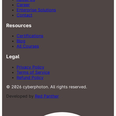
Career
Enterprise Solutions
Contact
Resources
Certifications
Blog
All Courses
Legal
Privacy Policy
Terms of Service
Refund Policy
© 2026 cyberphoton. All rights reserved.
Developed by
Red Panther