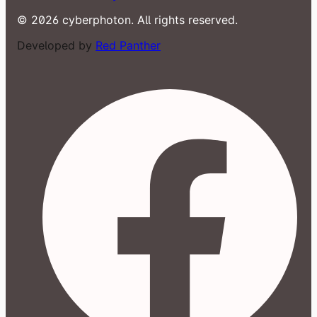
© 2026 cyberphoton. All rights reserved.
Developed by
Red Panther