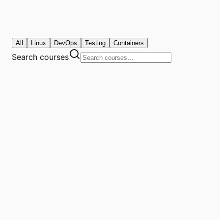
All
Linux
DevOps
Testing
Containers
Search courses
4.8
/ 5.0