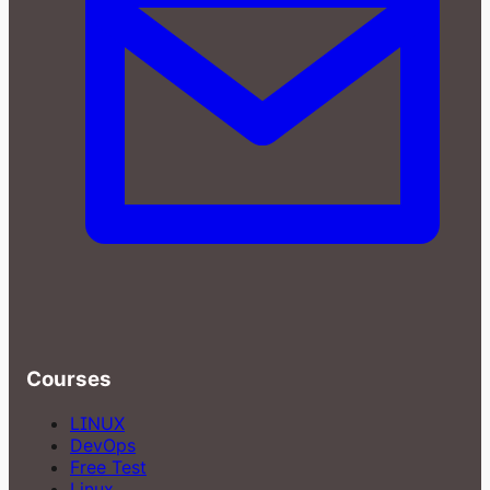
Courses
LINUX
DevOps
Free Test
Linux