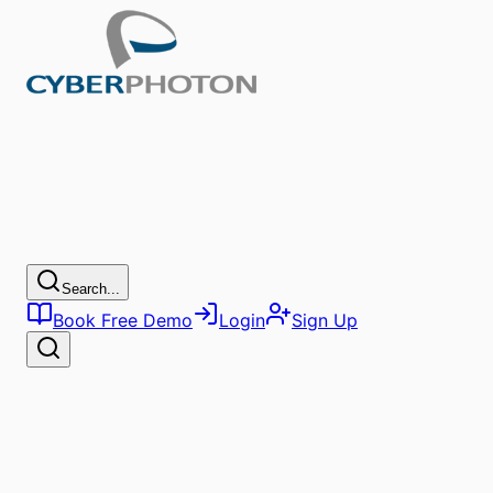
Search...
Book Free Demo
Login
Sign Up