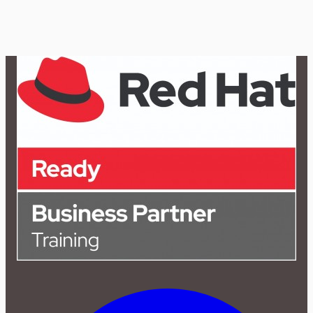
2 Hours Demo + Flexible Schedule
10
Modules
RHCSA / EX200
Beginner
Rs. 8,000
Rs.
12,000
→