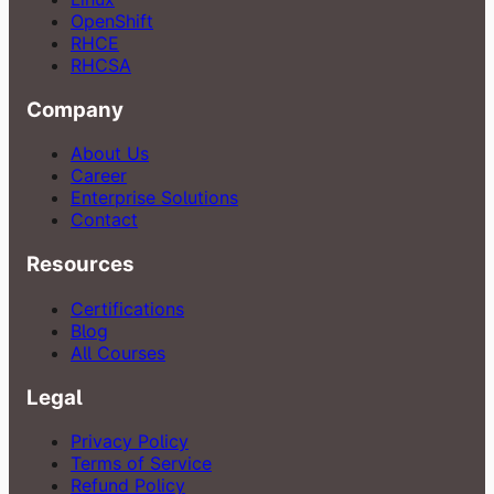
OpenShift
RHCE
RHCSA
Company
About Us
Career
Enterprise Solutions
Contact
Resources
Certifications
Blog
All Courses
Legal
Privacy Policy
Terms of Service
Refund Policy